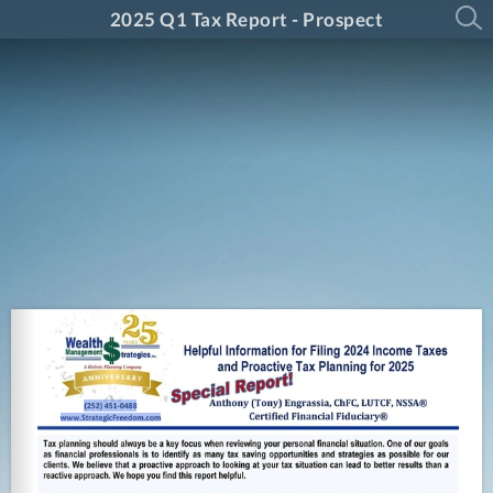
2025 Q1 Tax Report - Prospect