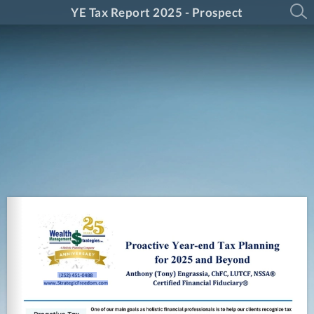
YE Tax Report 2025 - Prospect